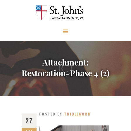
ABOUT
WORSHIP AND PRAYER
CHURCH LIFE
OUTREACH
GIVE
Attachment:
EVENTS
Restoration-Phase 4 (2)
VISIT
CONTACT
POSTED BY
TRIBLEWORK
27