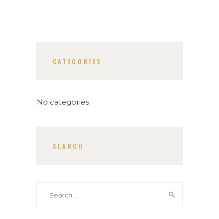
CATEGORIES
No categories
SEARCH
Search
for: