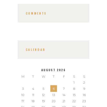
COMMENTS
CALENDAR
AUGUST 2026
M
T
W
T
F
S
S
1
2
3
4
5
6
7
8
9
10
11
12
13
14
15
16
17
18
19
20
21
22
23