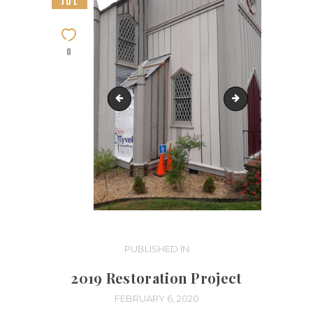
JUL
0
Restoration-Phase 4 (1)
Restoration-Phas
Post
PUBLISHED IN
PREVIOUS
POST:
navigation
2019 Restoration Project
FEBRUARY 6, 2020