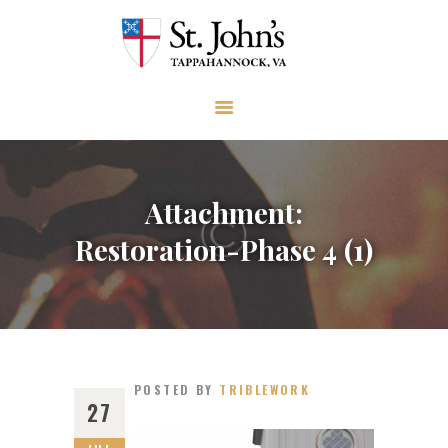
ABOUT
WORSHIP AND PRAYER
CHURCH LIFE
OUTREACH
GIVE
Attachment:
EVENTS
Restoration-Phase 4 (1)
VISIT
CONTACT
POSTED BY
TRIBLEWORK
27