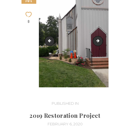
JUL
0
Restoration-Phase 4 (12)
Restoration-Phas
Post
PUBLISHED IN
PREVIOUS
POST:
navigation
2019 Restoration Project
FEBRUARY 6, 2020