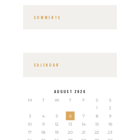
COMMENTS
CALENDAR
AUGUST 2026
M
T
W
T
F
S
S
1
2
3
4
5
6
7
8
9
10
11
12
13
14
15
16
17
18
19
20
21
22
23