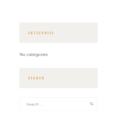
CATEGORIES
No categories
SEARCH
Search
for: