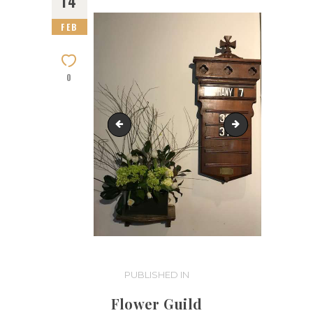
14
FEB
0
IMG_0240-flower-guild
IMG_0919
Post
PUBLISHED IN
PREVIOUS
POST:
navigation
Flower Guild