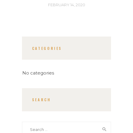
FEBRUARY 14, 2020
CATEGORIES
No categories
SEARCH
Search
for: