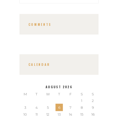
COMMENTS
CALENDAR
AUGUST 2026
M
T
W
T
F
S
S
1
2
3
4
5
6
7
8
9
10
11
12
13
14
15
16