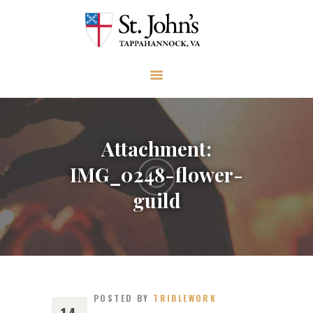
ABOUT
WORSHIP AND PRAYER
CHURCH LIFE
OUTREACH
GIVE
Attachment:
EVENTS
IMG_0248-flower-
VISIT
guild
CONTACT
POSTED BY
TRIBLEWORK