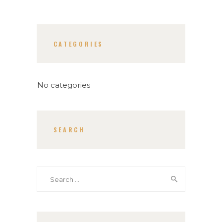
CATEGORIES
No categories
SEARCH
Search
for: