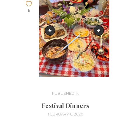
0
IMG_8197
IMG_8195
Post
PUBLISHED IN
PREVIOUS
POST:
navigation
Festival Dinners
FEBRUARY 6, 2020