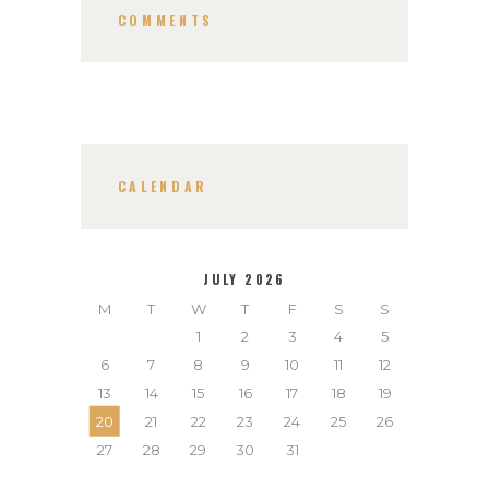
COMMENTS
CALENDAR
JULY 2026
M
T
W
T
F
S
S
1
2
3
4
5
6
7
8
9
10
11
12
13
14
15
16
17
18
19
20
21
22
23
24
25
26
27
28
29
30
31