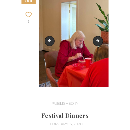
JUN
0
IMG_4003
IMG_4005
Post
PUBLISHED IN
PREVIOUS
POST:
navigation
Festival Dinners
FEBRUARY 6, 2020