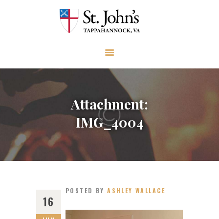
ABOUT
WORSHIP AND PRAYER
CHURCH LIFE
OUTREACH
GIVE
Attachment:
EVENTS
IMG_4004
VISIT
CONTACT
POSTED BY
ASHLEY WALLACE
16