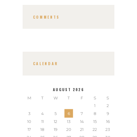
COMMENTS
CALENDAR
AUGUST 2026
M
T
W
T
F
S
S
1
2
3
4
5
6
7
8
9
10
11
12
13
14
15
16
17
18
19
20
21
22
23