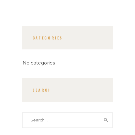
CATEGORIES
No categories
SEARCH
Search
for: